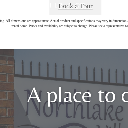
Book a Tour
ring. All dimensions are approximate. Actual product and specifications may vary in dimension or 
rental home. Prices and availability are subject to change. Please see a representative for
A place to 