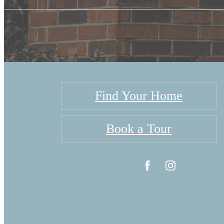
Find Your Home
Book a Tour