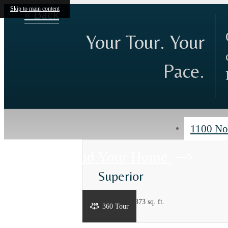
Skip to main content
« Back
Your Tour. Your
Pace.
1100 No
Find Your Home
Superior
3 bed
2 bath
1373 sq. ft.
360 Tour