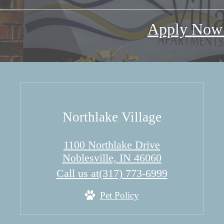
Apply No
Northlake Village
1100 Northlake Drive
Noblesville, IN 46060
Call us at
(317) 773-6999
Pet Policy