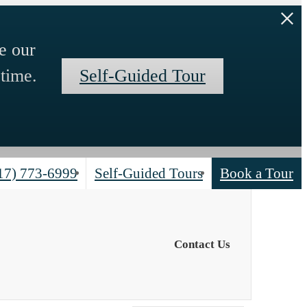
e our
time.
Self-Guided Tour
17) 773-6999
Self-Guided Tours
Book a Tour
Contact Us