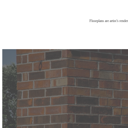
Floorplans are artist’s rende