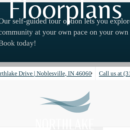
Floorplans
Our self-guided tour option lets you explor
community at your own pace on your own 
Book today!
rthlake Drive
|
Noblesville, IN 46060
Call us at
(3