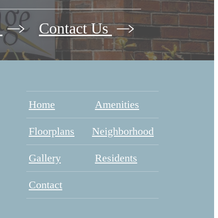
w
Contact Us
Home
Amenities
Floorplans
Neighborhood
Gallery
Residents
Contact