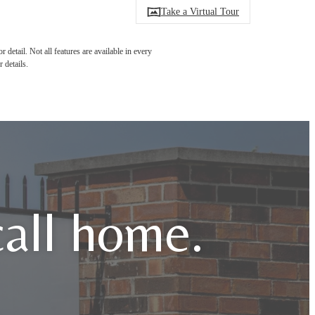
Take a Virtual Tour
detail. Not all features are available in every
 details.
call home.