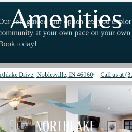
Amenities
Our self-guided tour option lets you explor
community at your own pace on your own 
Book today!
rthlake Drive
|
Noblesville, IN 46060
Call us at
(3