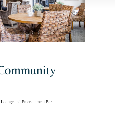
 Community
 Lounge and Entertainment Bar