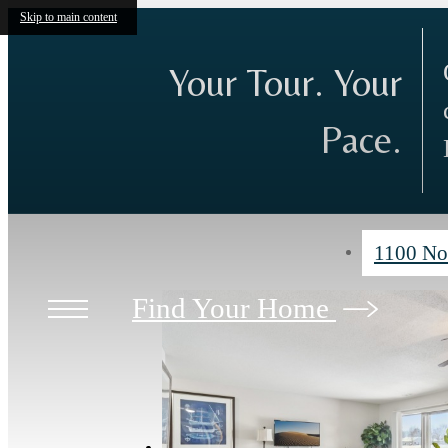
Skip to main content
Your Tour. Your
Pace.
1100 No
Find Your Home