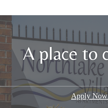
A place to 
Apply No