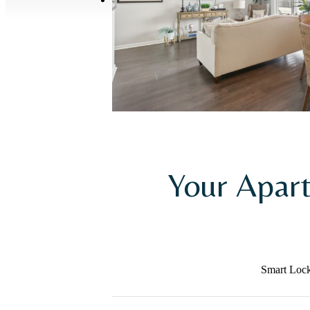
Your Apar
Smart Loc