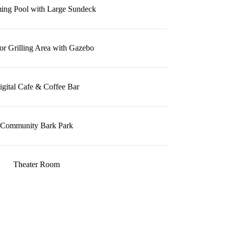
ng Pool with Large Sundeck
r Grilling Area with Gazebo
igital Cafe & Coffee Bar
Community Bark Park
Theater Room