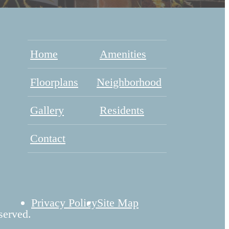
Home
Amenities
Floorplans
Neighborhood
Gallery
Residents
Contact
Privacy Policy
Site Map
served.