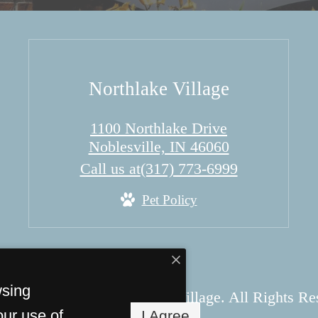
Northlake Village
1100 Northlake Drive
Noblesville, IN 46060
Call us at
(317) 773-6999
Pet Policy
wsing
 Copyright 2026 Northlake Village. All Rights Re
our use of
I Agree