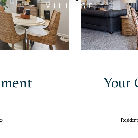
tment
Your
ks
Resident