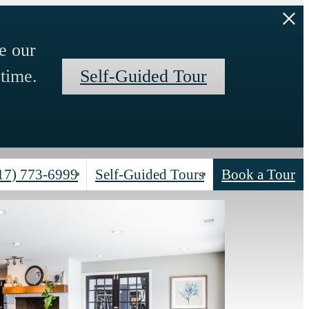
e our
time.
Self-Guided Tour
17) 773-6999
Self-Guided Tours
Book a Tour