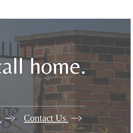
call home.
w
Contact Us