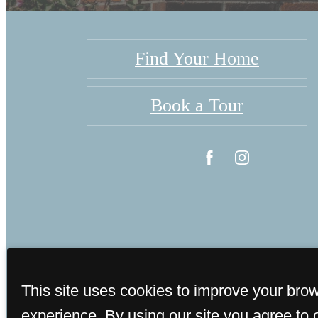
Find Your Home
Book a Tour
This site uses cookies to improve your bro
©
experience. By using our site you agree to 