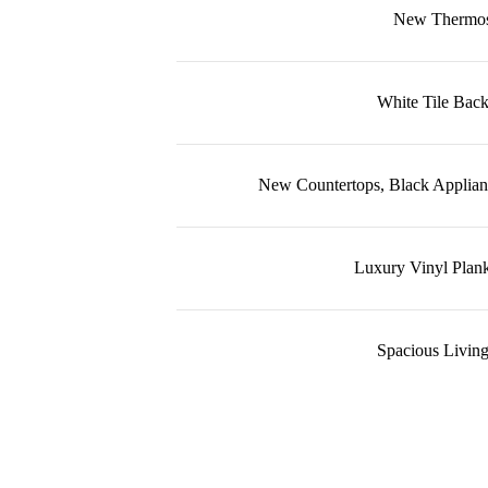
New Thermos
White Tile Back
New Countertops, Black Applian
Luxury Vinyl Plank
Spacious Living