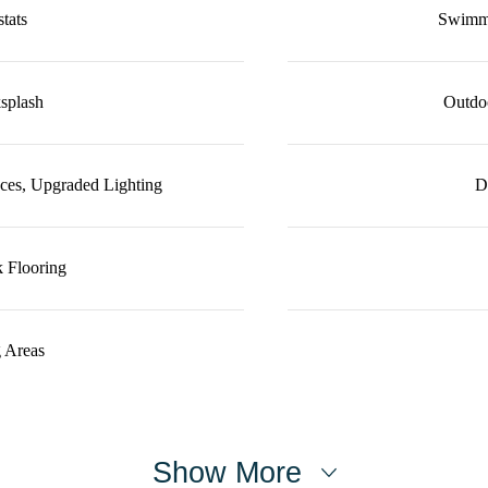
tats
Swimmi
splash
Outdoo
ces, Upgraded Lighting
D
 Flooring
 Areas
Show More