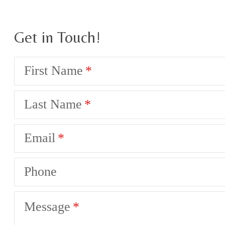
Get in Touch!
First Name
Last Name
Email
Phone
Message