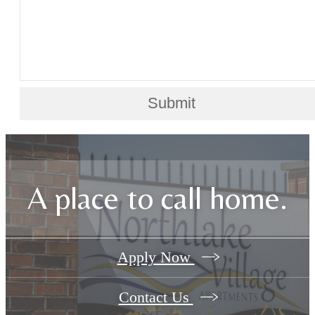
Submit
A place to call home.
Apply Now
Contact Us