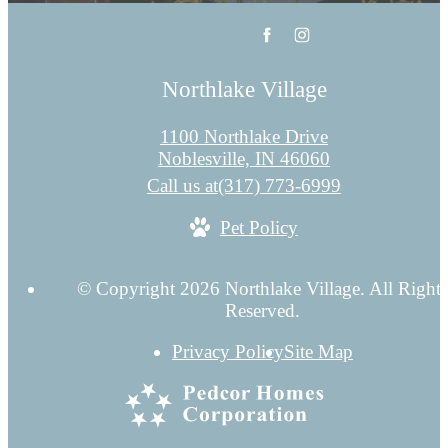
Northlake Village
1100 Northlake Drive
Noblesville, IN 46060
Call us at
(317) 773-6999
Pet Policy
© Copyright 2026 Northlake Village. All Rights
Reserved.
Privacy Policy
Site Map