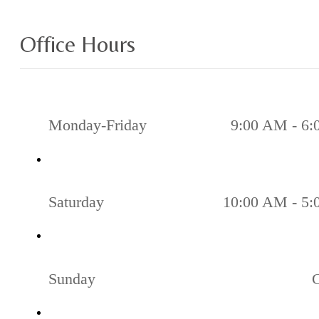
Office Hours
Monday-Friday
9:00 AM - 6
Saturday
10:00 AM - 5
Sunday