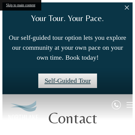
Skip to main content
Your Tour. Your Pace.
Our self-guided tour option lets you explore
our community at your own pace on your
own time. Book today!
Self-Guided Tour
Contact