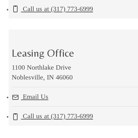
Call us at
(317) 773-6999
Leasing Office
1100 Northlake Drive
Noblesville, IN 46060
Email Us
Call us at
(317) 773-6999