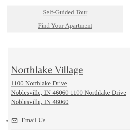
Self-Guided Tour
Find Your Apartment
Northlake Village
1100 Northlake Drive
Noblesville, IN 46060
1100 Northlake Drive
Noblesville, IN 46060
Email Us